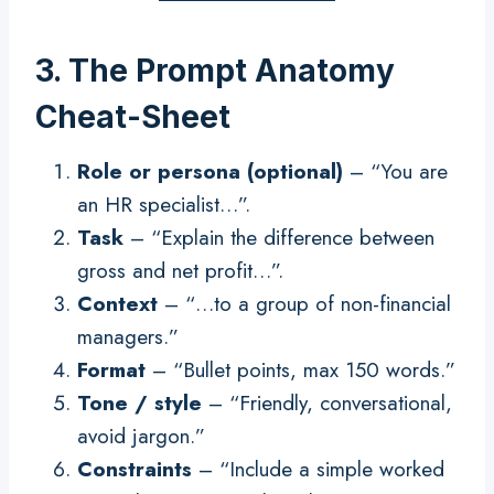
3. The Prompt Anatomy
Cheat-Sheet
Role or persona (optional)
– “You are
an HR specialist…”.
Task
– “Explain the difference between
gross and net profit…”.
Context
– “…to a group of non-financial
managers.”
Format
– “Bullet points, max 150 words.”
Tone / style
– “Friendly, conversational,
avoid jargon.”
Constraints
– “Include a simple worked