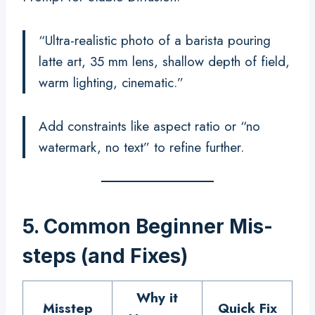
“Ultra-realistic photo of a barista pouring
latte art, 35 mm lens, shallow depth of field,
warm lighting, cinematic.”
Add constraints like aspect ratio or “no
watermark, no text” to refine further.
5. Common Beginner Mis-
steps (and Fixes)
Why it
Misstep
Quick Fix