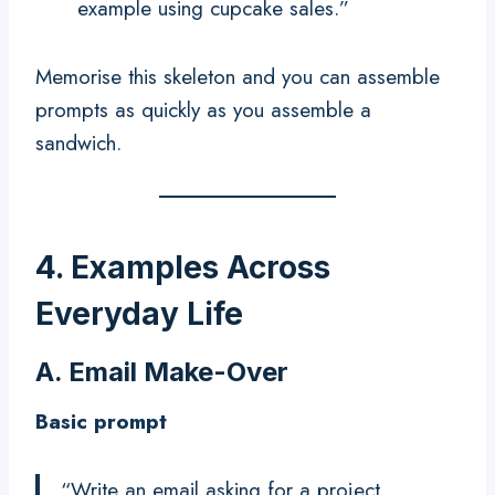
example using cupcake sales.”
Memorise this skeleton and you can assemble
prompts as quickly as you assemble a
sandwich.
4. Examples Across
Everyday Life
A. Email Make-Over
Basic prompt
“Write an email asking for a project