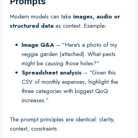
Prompts
Modern models can take
images, audio or
structured data
as context. Example:
Image Q&A
– “Here’s a photo of my
veggie garden (attached). What pests
might be causing those holes?”
Spreadsheet analysis
– “Given this
CSV of monthly expenses, highlight the
three categories with biggest QoQ
increases.”
The prompt principles are identical: clarity,
context, constraints.