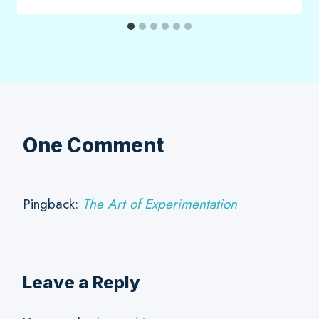
One Comment
Pingback:
The Art of Experimentation
Leave a Reply