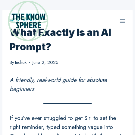
Skip
to
NEW TO AI?
content
What Exactly Is an AI
Prompt?
By
Indrek
June 2, 2025
A friendly, real-world guide for absolute
beginners
If you’ve ever struggled to get Siri to set the
right reminder, typed something vague into