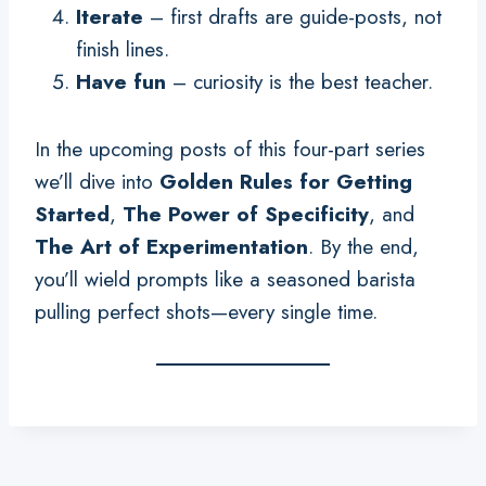
Iterate
– first drafts are guide-posts, not
finish lines.
Have fun
– curiosity is the best teacher.
In the upcoming posts of this four-part series
we’ll dive into
Golden Rules for Getting
Started
,
The Power of Specificity
, and
The Art of Experimentation
. By the end,
you’ll wield prompts like a seasoned barista
pulling perfect shots—every single time.