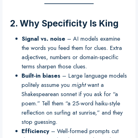
2. Why Specificity Is King
Signal vs. noise
– AI models examine
the words you feed them for clues. Extra
adjectives, numbers or domain-specific
terms sharpen those clues.
Built-in biases
– Large language models
politely assume you
might
want a
Shakespearean sonnet if you ask for “a
poem.” Tell them “a 25-word haiku-style
reflection on surfing at sunrise,” and they
stop guessing.
Efficiency
– Well-formed prompts cut