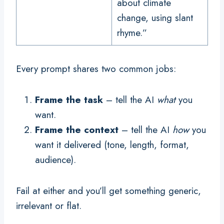
about climate
change, using slant
rhyme.”
Every prompt shares two common jobs:
Frame the task
– tell the AI
what
you
want.
Frame the context
– tell the AI
how
you
want it delivered (tone, length, format,
audience).
Fail at either and you’ll get something generic,
irrelevant or flat.