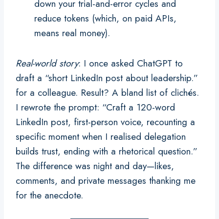
down your trial-and-error cycles and
reduce tokens (which, on paid APIs,
means real money).
Real-world story
: I once asked ChatGPT to
draft a “short LinkedIn post about leadership.”
for a colleague. Result? A bland list of clichés.
I rewrote the prompt: “Craft a 120-word
LinkedIn post, first-person voice, recounting a
specific moment when I realised delegation
builds trust, ending with a rhetorical question.”
The difference was night and day—likes,
comments, and private messages thanking me
for the anecdote.