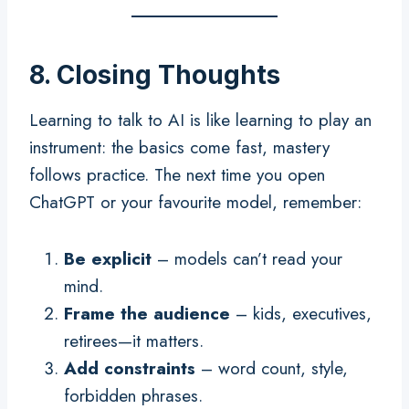
8. Closing Thoughts
Learning to talk to AI is like learning to play an
instrument: the basics come fast, mastery
follows practice. The next time you open
ChatGPT or your favourite model, remember:
Be explicit
– models can’t read your
mind.
Frame the audience
– kids, executives,
retirees—it matters.
Add constraints
– word count, style,
forbidden phrases.