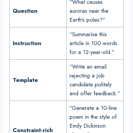
“What causes
Question
auroras near the
Earth’s poles?”
“Summarise this
Instruction
article in 100 words
for a 12-year-old.”
“Write an email
rejecting a job
Template
candidate politely
and offer feedback.”
“Generate a 10-line
poem in the style of
Emily Dickinson
Constraint-rich