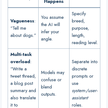
Happens
Specify
You assume
Vagueness
:
breed,
the AI will
“Tell me
purpose,
infer your
about dogs.”
length,
angle.
reading level.
Multi-task
overload
:
Separate into
“Write a
discrete
Models may
tweet thread,
prompts or
confuse or
a blog post
use
blend
summary and
system-/user-
outputs.
also translate
assistant
it to
roles.