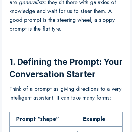
are
generalists
: they sit there with galaxies of
knowledge and wait for us to steer them. A
good prompt is the steering wheel; a sloppy
prompt is the flat tyre.
1. Defining the Prompt: Your
Conversation Starter
Think of a prompt as giving directions to a very
intelligent assistant. It can take many forms:
Prompt “shape”
Example