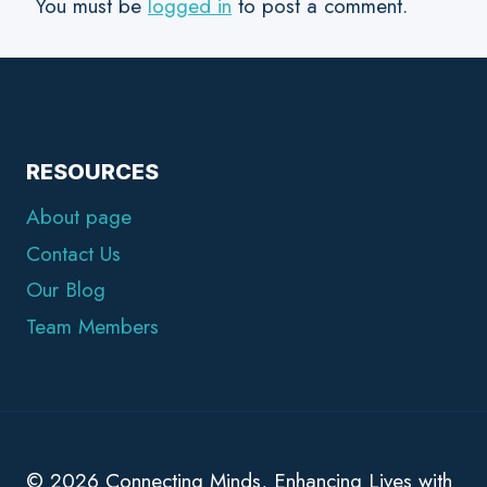
You must be
logged in
to post a comment.
RESOURCES
About page
Contact Us
Our Blog
Team Members
© 2026 Connecting Minds, Enhancing Lives with