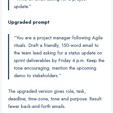
update.”
Upgraded prompt
“You are a project manager following Agile
rituals. Draft a friendly, 150-word email to
the team lead asking for a status update on
sprint deliverables by Friday 4 p.m. Keep the
tone encouraging; mention the upcoming
demo to stakeholders.”
The upgraded version gives role, task,
deadline, time-zone, tone and purpose. Result:
fewer back-and-forth emails.