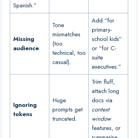
Spanish.”
Add “for
Tone
primary-
mismatches
Missing
school kids”
(too
audience
or “for C-
technical, too
suite
casual).
executives.”
Trim fluff,
attach long
Huge
docs via
Ignoring
prompts get
context
tokens
truncated.
window
features, or
summarise.