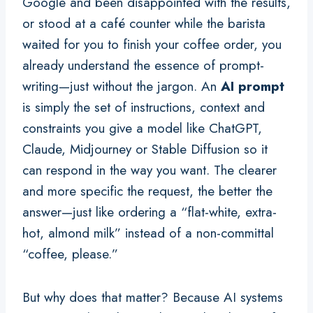
Google and been disappointed with the results,
or stood at a café counter while the barista
waited for you to finish your coffee order, you
already understand the essence of prompt-
writing—just without the jargon. An
AI prompt
is simply the set of instructions, context and
constraints you give a model like ChatGPT,
Claude, Midjourney or Stable Diffusion so it
can respond in the way you want. The clearer
and more specific the request, the better the
answer—just like ordering a “flat-white, extra-
hot, almond milk” instead of a non-committal
“coffee, please.”
But why does that matter? Because AI systems