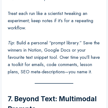
Treat each run like a scientist tweaking an
experiment; keep notes if it’s for a repeating
workflow.
Tip
: Build a personal “prompt library.” Save the
winners in Notion, Google Docs or your
favourite text snippet tool. Over time you’ll have
a toolkit for emails, code comments, lesson
plans, SEO meta-descriptions—you name it.
7. Beyond Text: Multimodal