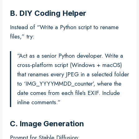
B. DIY Coding Helper
Instead of “Write a Python script to rename
files,” try:
“Act as a senior Python developer. Write a
cross-platform script (Windows + macOS)
that renames every JPEG in a selected folder
to ‘IMG_YYYYMMDD_counter’, where the
date comes from each file’s EXIF. Include
inline comments.”
C. Image Generation
Prompt for Stable Diffusion: