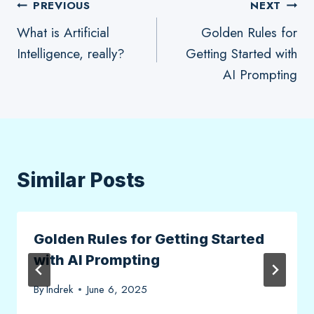
Post
PREVIOUS
NEXT
What is Artificial
Golden Rules for
navigation
Intelligence, really?
Getting Started with
AI Prompting
Similar Posts
Golden Rules for Getting Started
with AI Prompting
By
Indrek
June 6, 2025