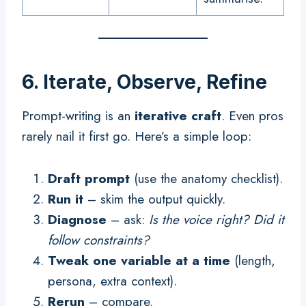
6. Iterate, Observe, Refine
Prompt-writing is an
iterative craft
. Even pros
rarely nail it first go. Here’s a simple loop:
Draft prompt
(use the anatomy checklist).
Run it
– skim the output quickly.
Diagnose
– ask:
Is the voice right? Did it
follow constraints?
Tweak one variable at a time
(length,
persona, extra context).
Rerun
– compare.